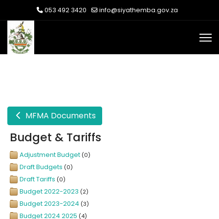
053 492 3420
info@siyathemba.gov.za
MFMA Documents
Budget & Tariffs
Adjustment Budget
(0)
Draft Budgets
(0)
Draft Tariffs
(0)
Budget 2022-2023
(2)
Budget 2023-2024
(3)
Budget 2024 2025
(4)