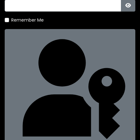
Show
Remember Me