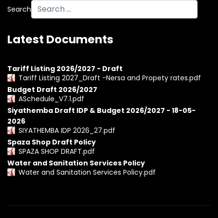
Search
Latest Documents
Tariff Listing 2026/2027 - Draft
Tariff Listing 2027_Draft -Nersa and Propety rates.pdf
Budget Draft 2026/2027
ASchedule_V7.1.pdf
Siyathemba Draft IDP & Budget 2026/2027 - 18-05-
2026
SIYATHEMBA IDP 2026_27.pdf
Spaza Shop Draft Policy
SPAZA SHOP DRAFT.pdf
Water and Sanitation Services Policy
Water and Sanitation Services Policy.pdf