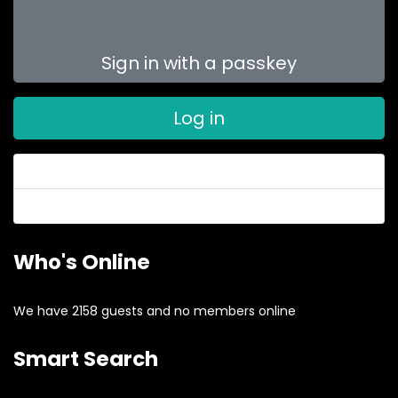
Sign in with a passkey
Log in
Forgot your password?
Forgot your username?
Who's Online
We have 2158 guests and no members online
Smart Search