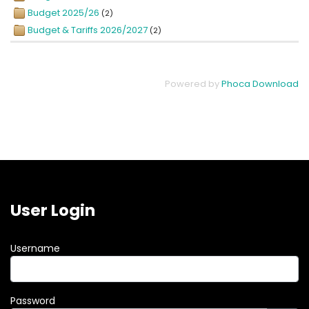
Budget 2025/26
(2)
Budget & Tariffs 2026/2027
(2)
Powered by
Phoca Download
User Login
Username
Password